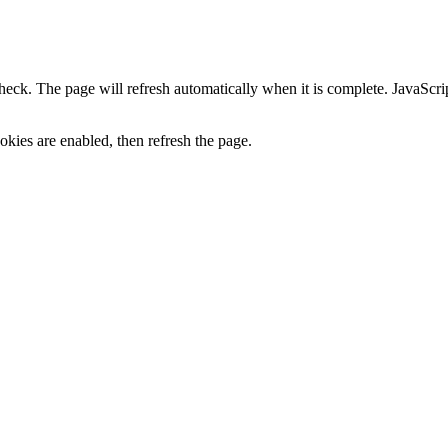
heck. The page will refresh automatically when it is complete. JavaScr
kies are enabled, then refresh the page.