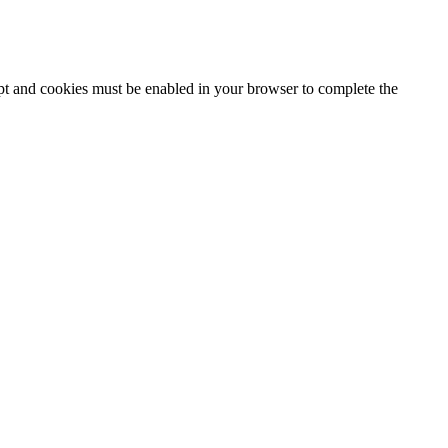
ipt and cookies must be enabled in your browser to complete the