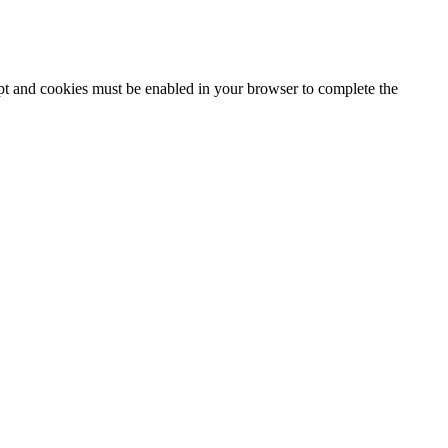
ipt and cookies must be enabled in your browser to complete the