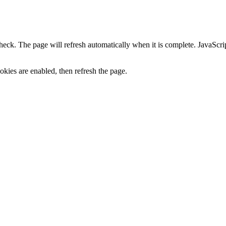
heck. The page will refresh automatically when it is complete. JavaScr
kies are enabled, then refresh the page.