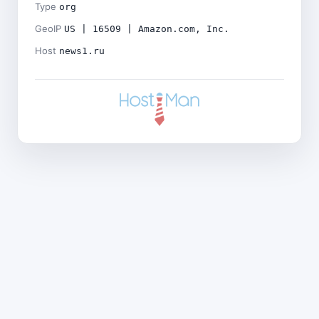
Type
org
GeoIP
US | 16509 | Amazon.com, Inc.
Host
news1.ru