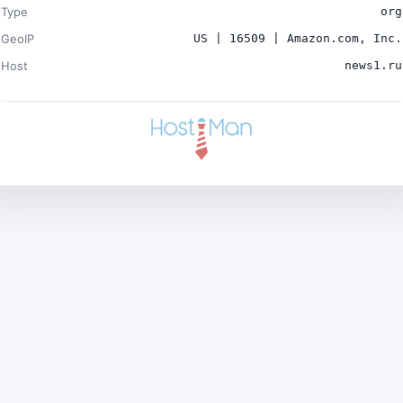
Type
org
GeoIP
US | 16509 | Amazon.com, Inc.
Host
news1.ru