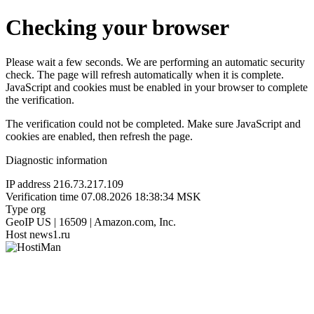
Checking your browser
Please wait a few seconds. We are performing an automatic security
check. The page will refresh automatically when it is complete.
JavaScript and cookies must be enabled in your browser to complete
the verification.
The verification could not be completed. Make sure JavaScript and
cookies are enabled, then refresh the page.
Diagnostic information
IP address
216.73.217.109
Verification time
07.08.2026 18:38:34 MSK
Type
org
GeoIP
US | 16509 | Amazon.com, Inc.
Host
news1.ru