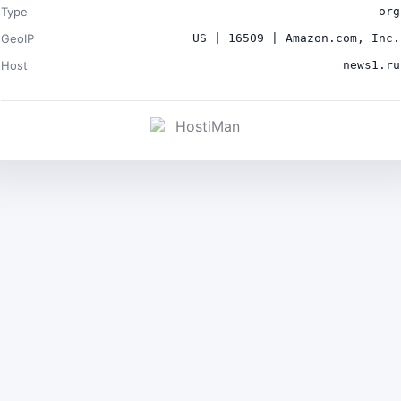
Type
org
GeoIP
US | 16509 | Amazon.com, Inc.
Host
news1.ru