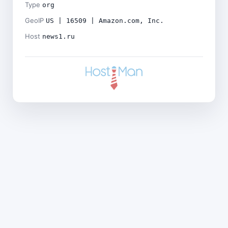
Type
org
GeoIP
US | 16509 | Amazon.com, Inc.
Host
news1.ru