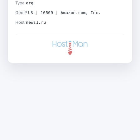
Type
org
GeoIP
US | 16509 | Amazon.com, Inc.
Host
news1.ru