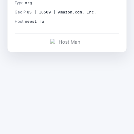
Type
org
GeoIP
US | 16509 | Amazon.com, Inc.
Host
news1.ru