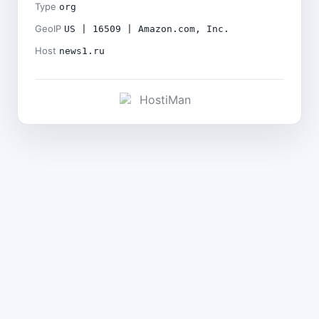
Type
org
GeoIP
US | 16509 | Amazon.com, Inc.
Host
news1.ru