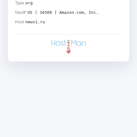
Type
org
GeoIP
US | 16509 | Amazon.com, Inc.
Host
news1.ru