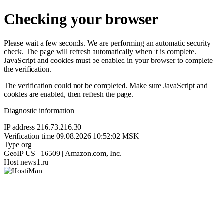
Checking your browser
Please wait a few seconds. We are performing an automatic security
check. The page will refresh automatically when it is complete.
JavaScript and cookies must be enabled in your browser to complete
the verification.
The verification could not be completed. Make sure JavaScript and
cookies are enabled, then refresh the page.
Diagnostic information
IP address
216.73.216.30
Verification time
09.08.2026 10:52:02 MSK
Type
org
GeoIP
US | 16509 | Amazon.com, Inc.
Host
news1.ru