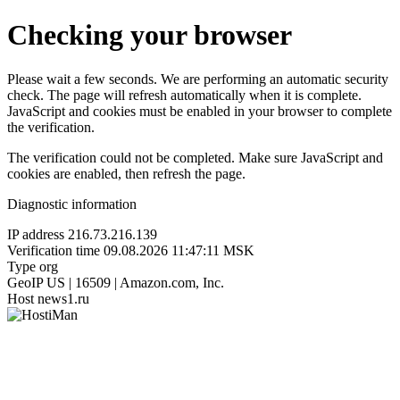
Checking your browser
Please wait a few seconds. We are performing an automatic security
check. The page will refresh automatically when it is complete.
JavaScript and cookies must be enabled in your browser to complete
the verification.
The verification could not be completed. Make sure JavaScript and
cookies are enabled, then refresh the page.
Diagnostic information
IP address
216.73.216.139
Verification time
09.08.2026 11:47:11 MSK
Type
org
GeoIP
US | 16509 | Amazon.com, Inc.
Host
news1.ru