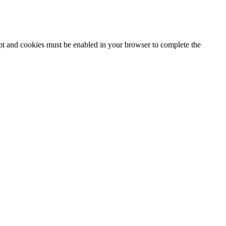
ipt and cookies must be enabled in your browser to complete the