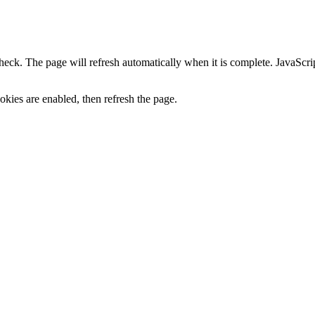
heck. The page will refresh automatically when it is complete. JavaScr
kies are enabled, then refresh the page.