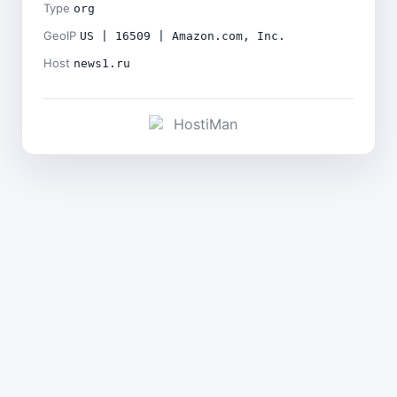
Type
org
GeoIP
US | 16509 | Amazon.com, Inc.
Host
news1.ru