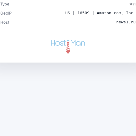
Type
org
GeoIP
US | 16509 | Amazon.com, Inc.
Host
news1.ru