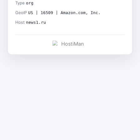
Type
org
GeoIP
US | 16509 | Amazon.com, Inc.
Host
news1.ru