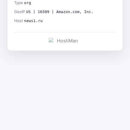
Type
org
GeoIP
US | 16509 | Amazon.com, Inc.
Host
news1.ru