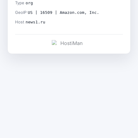
Type
org
GeoIP
US | 16509 | Amazon.com, Inc.
Host
news1.ru