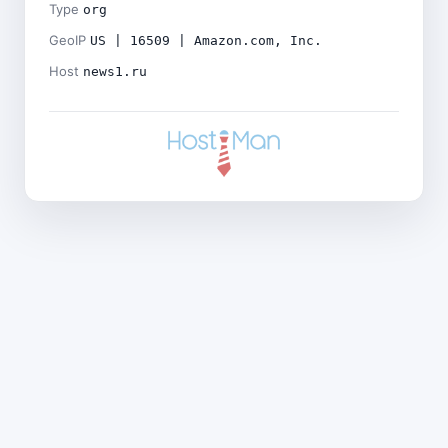
Type
org
GeoIP
US | 16509 | Amazon.com, Inc.
Host
news1.ru