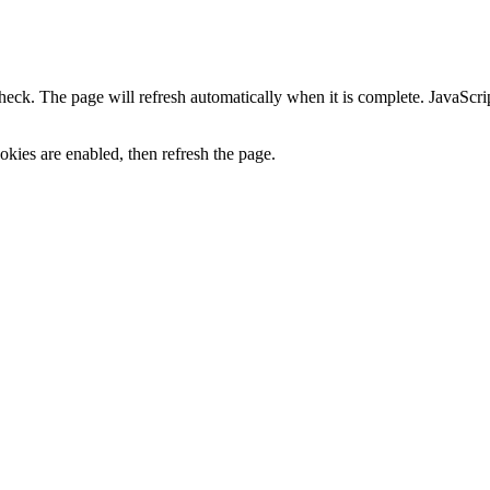
heck. The page will refresh automatically when it is complete. JavaScr
kies are enabled, then refresh the page.