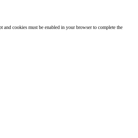
ipt and cookies must be enabled in your browser to complete the