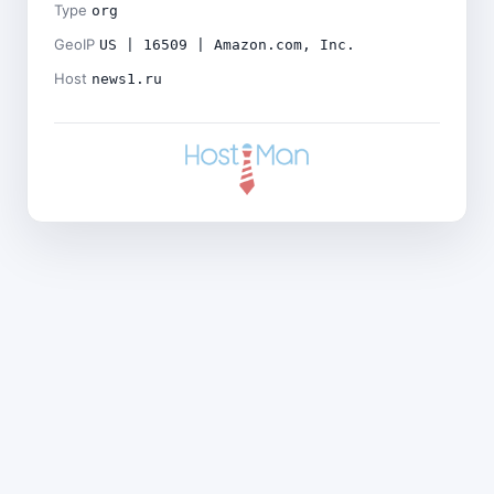
Type
org
GeoIP
US | 16509 | Amazon.com, Inc.
Host
news1.ru