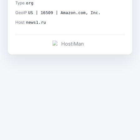
Type
org
GeoIP
US | 16509 | Amazon.com, Inc.
Host
news1.ru