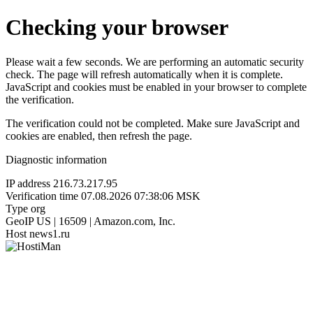
Checking your browser
Please wait a few seconds. We are performing an automatic security
check. The page will refresh automatically when it is complete.
JavaScript and cookies must be enabled in your browser to complete
the verification.
The verification could not be completed. Make sure JavaScript and
cookies are enabled, then refresh the page.
Diagnostic information
IP address
216.73.217.95
Verification time
07.08.2026 07:38:06 MSK
Type
org
GeoIP
US | 16509 | Amazon.com, Inc.
Host
news1.ru