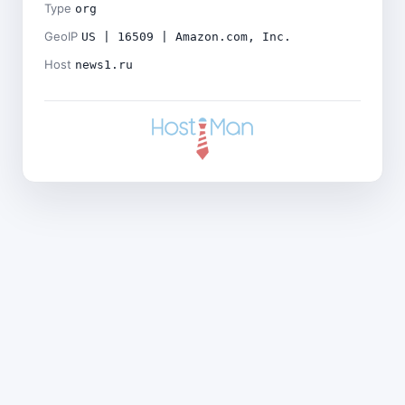
Type
org
GeoIP
US | 16509 | Amazon.com, Inc.
Host
news1.ru