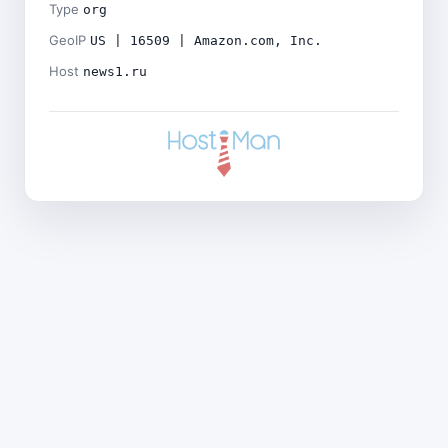
Type
org
GeoIP
US | 16509 | Amazon.com, Inc.
Host
news1.ru