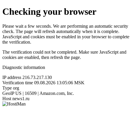
Checking your browser
Please wait a few seconds. We are performing an automatic security
check. The page will refresh automatically when it is complete.
JavaScript and cookies must be enabled in your browser to complete
the verification.
The verification could not be completed. Make sure JavaScript and
cookies are enabled, then refresh the page.
Diagnostic information
IP address
216.73.217.130
Verification time
09.08.2026 13:05:06 MSK
Type
org
GeoIP
US | 16509 | Amazon.com, Inc.
Host
news1.ru