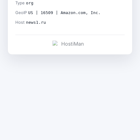
Type
org
GeoIP
US | 16509 | Amazon.com, Inc.
Host
news1.ru