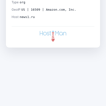
Type
org
GeoIP
US | 16509 | Amazon.com, Inc.
Host
news1.ru