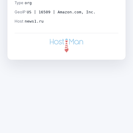
Type
org
GeoIP
US | 16509 | Amazon.com, Inc.
Host
news1.ru