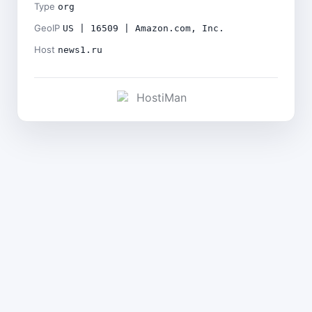
Type
org
GeoIP
US | 16509 | Amazon.com, Inc.
Host
news1.ru