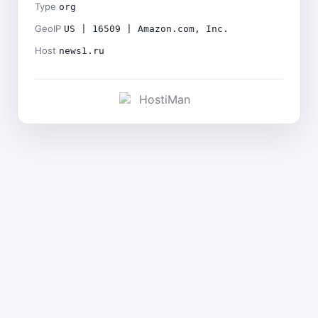
Type
org
GeoIP
US | 16509 | Amazon.com, Inc.
Host
news1.ru