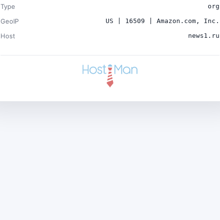
Type
org
GeoIP
US | 16509 | Amazon.com, Inc.
Host
news1.ru