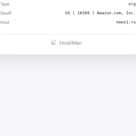
Type
org
GeoIP
US | 16509 | Amazon.com, Inc.
Host
news1.ru