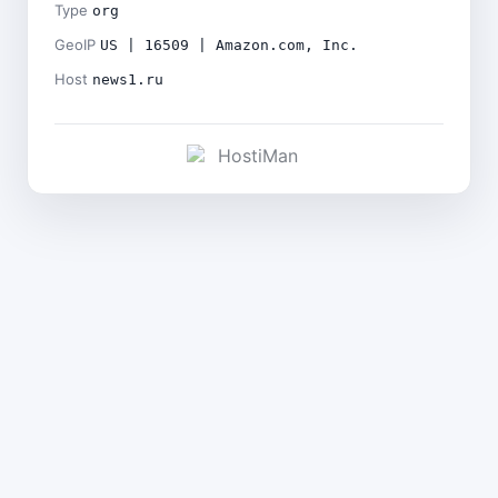
Type
org
GeoIP
US | 16509 | Amazon.com, Inc.
Host
news1.ru