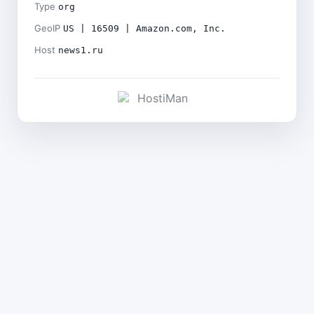
Type
org
GeoIP
US | 16509 | Amazon.com, Inc.
Host
news1.ru