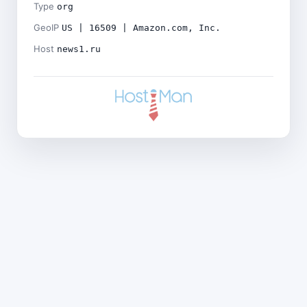
Type
org
GeoIP
US | 16509 | Amazon.com, Inc.
Host
news1.ru