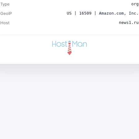
Type
org
GeoIP
US | 16509 | Amazon.com, Inc.
Host
news1.ru