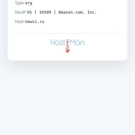
Type
org
GeoIP
US | 16509 | Amazon.com, Inc.
Host
news1.ru