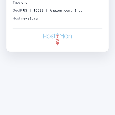
Type
org
GeoIP
US | 16509 | Amazon.com, Inc.
Host
news1.ru