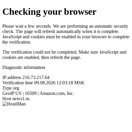
Checking your browser
Please wait a few seconds. We are performing an automatic security
check. The page will refresh automatically when it is complete.
JavaScript and cookies must be enabled in your browser to complete
the verification.
The verification could not be completed. Make sure JavaScript and
cookies are enabled, then refresh the page.
Diagnostic information
IP address
216.73.217.64
Verification time
09.08.2026 12:03:18 MSK
Type
org
GeoIP
US | 16509 | Amazon.com, Inc.
Host
news1.ru