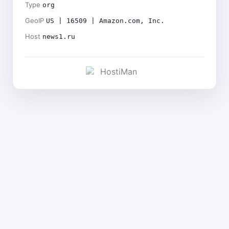
Type
org
GeoIP
US | 16509 | Amazon.com, Inc.
Host
news1.ru