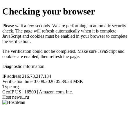
Checking your browser
Please wait a few seconds. We are performing an automatic security
check. The page will refresh automatically when it is complete.
JavaScript and cookies must be enabled in your browser to complete
the verification.
The verification could not be completed. Make sure JavaScript and
cookies are enabled, then refresh the page.
Diagnostic information
IP address
216.73.217.134
Verification time
07.08.2026 05:39:24 MSK
Type
org
GeoIP
US | 16509 | Amazon.com, Inc.
Host
news1.ru