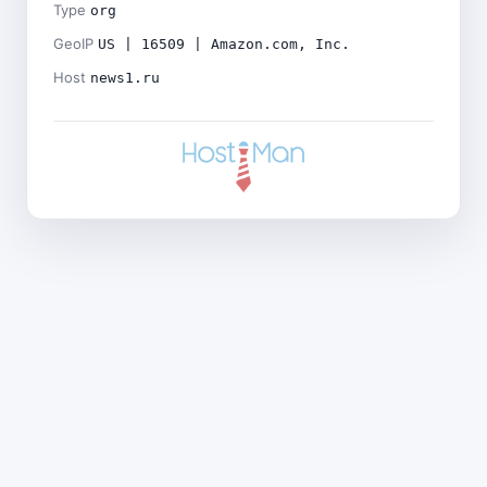
Type
org
GeoIP
US | 16509 | Amazon.com, Inc.
Host
news1.ru