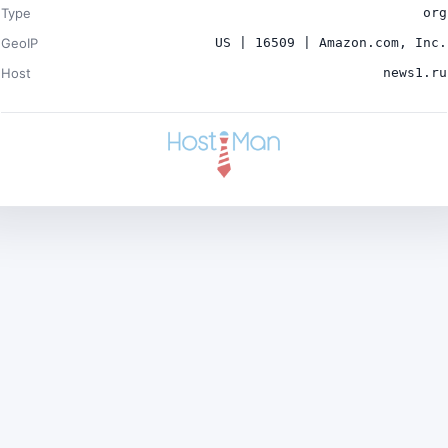
Type
org
GeoIP
US | 16509 | Amazon.com, Inc.
Host
news1.ru