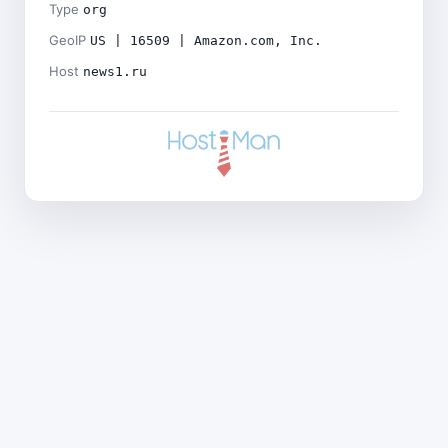
Type
org
GeoIP
US | 16509 | Amazon.com, Inc.
Host
news1.ru