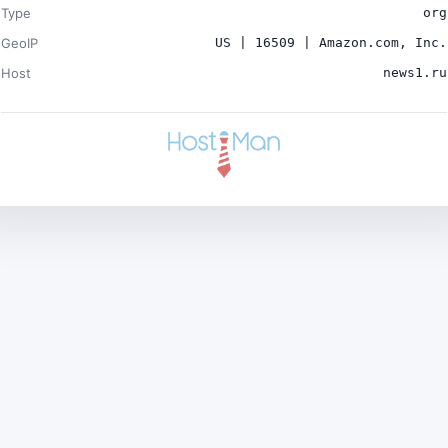
Type
org
GeoIP
US | 16509 | Amazon.com, Inc.
Host
news1.ru