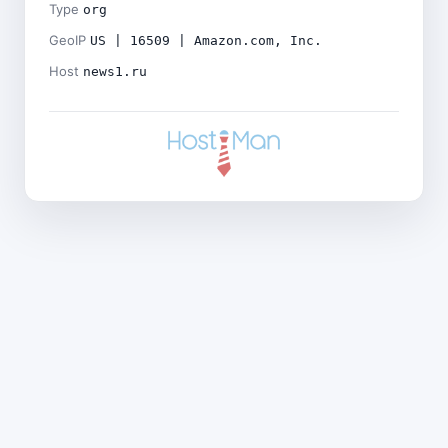
Type
org
GeoIP
US | 16509 | Amazon.com, Inc.
Host
news1.ru