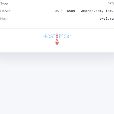
Type
org
GeoIP
US | 16509 | Amazon.com, Inc.
Host
news1.ru