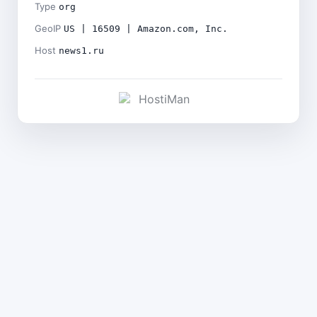
Type
org
GeoIP
US | 16509 | Amazon.com, Inc.
Host
news1.ru